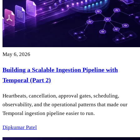
May 6, 2026
Building a Scalable Ingestion Pipeline with
Temporal (Part 2)
Heartbeats, cancellation, approval gates, scheduling,
observability, and the operational patterns that made our
Temporal ingestion pipeline easier to run.
Dipkumar Patel