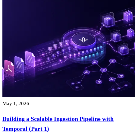
May 1, 2026
Building a Scalable Ingestion Pipeline with
Temporal (Part 1)