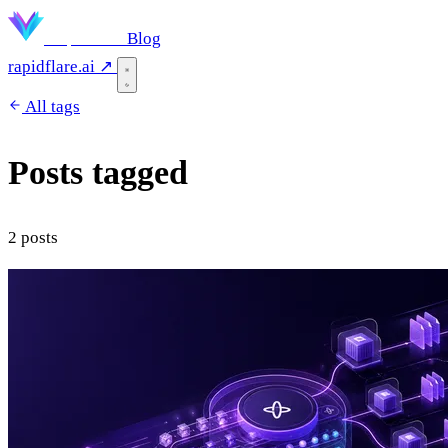
Rapidflare
Blog
rapidflare.ai ↗
All tags
Posts tagged
"temporal"
2 posts