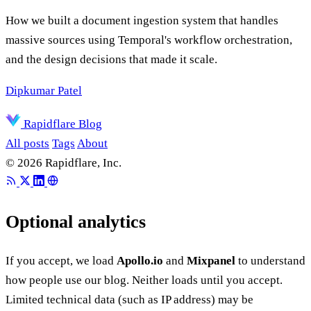
How we built a document ingestion system that handles
massive sources using Temporal's workflow orchestration,
and the design decisions that made it scale.
Dipkumar Patel
Rapidflare Blog
All posts
Tags
About
© 2026 Rapidflare, Inc.
Optional analytics
If you accept, we load
Apollo.io
and
Mixpanel
to understand
how people use our blog. Neither loads until you accept.
Limited technical data (such as IP address) may be