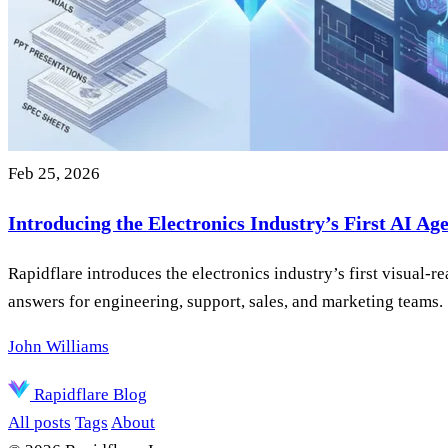
Feb 25, 2026
Introducing the Electronics Industry’s First AI Ag
Rapidflare introduces the electronics industry’s first visual
answers for engineering, support, sales, and marketing teams.
John Williams
Rapidflare Blog
All posts
Tags
About