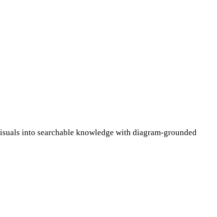
l visuals into searchable knowledge with diagram-grounded