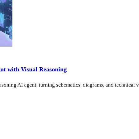
ent with Visual Reasoning
-reasoning AI agent, turning schematics, diagrams, and technica