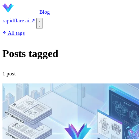
Rapidflare
Blog
rapidflare.ai ↗
All tags
Posts tagged
"electronics"
1 post