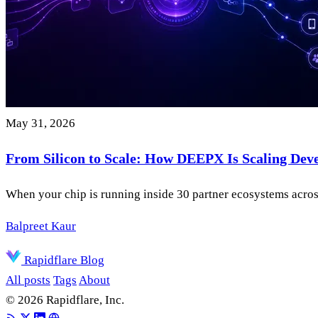
May 31, 2026
From Silicon to Scale: How DEEPX Is Scaling Dev
When your chip is running inside 30 partner ecosystems across
Balpreet Kaur
Rapidflare Blog
All posts
Tags
About
© 2026 Rapidflare, Inc.