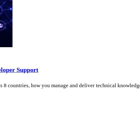
eloper Support
 8 countries, how you manage and deliver technical knowledge be