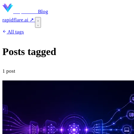
Rapidflare
Blog
rapidflare.ai ↗
All tags
Posts tagged
"company"
1 post