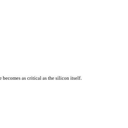
comes as critical as the silicon itself.