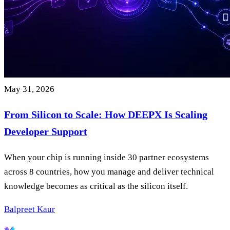
May 31, 2026
From Silicon to Scale: How DEEPX Is Scaling
Developer Support
When your chip is running inside 30 partner ecosystems
across 8 countries, how you manage and deliver technical
knowledge becomes as critical as the silicon itself.
Balpreet Kaur