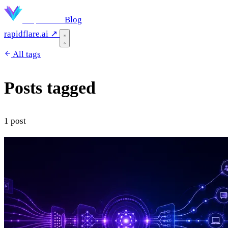
Rapidflare
Blog
rapidflare.ai ↗
All tags
Posts tagged
"business"
1 post