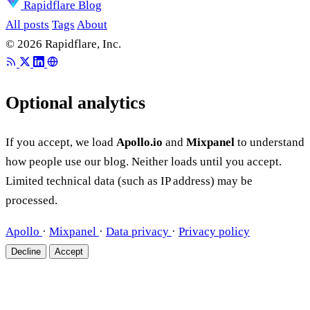
Rapidflare Blog
All posts
Tags
About
© 2026 Rapidflare, Inc.
Optional analytics
If you accept, we load
Apollo.io
and
Mixpanel
to understand
how people use our blog. Neither loads until you accept.
Limited technical data (such as IP address) may be
processed.
Apollo
·
Mixpanel
·
Data privacy
·
Privacy policy
Decline
Accept