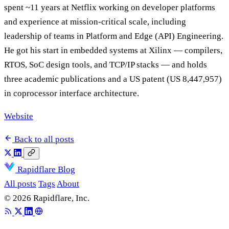
spent ~11 years at Netflix working on developer platforms
and experience at mission-critical scale, including
leadership of teams in Platform and Edge (API) Engineering.
He got his start in embedded systems at Xilinx — compilers,
RTOS, SoC design tools, and TCP/IP stacks — and holds
three academic publications and a US patent (US 8,447,957)
in coprocessor interface architecture.
Website
Back to all posts
Rapidflare Blog
All posts
Tags
About
© 2026 Rapidflare, Inc.