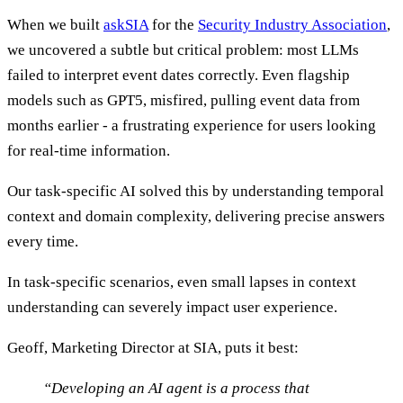
When we built
askSIA
for the
Security Industry Association
,
we uncovered a subtle but critical problem: most LLMs
failed to interpret event dates correctly. Even flagship
models such as GPT5, misfired, pulling event data from
months earlier - a frustrating experience for users looking
for real-time information.
Our task-specific AI solved this by understanding temporal
context and domain complexity, delivering precise answers
every time.
In task-specific scenarios, even small lapses in context
understanding can severely impact user experience.
Geoff, Marketing Director at SIA, puts it best:
“Developing an AI agent is a process that