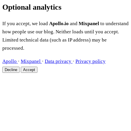
Optional analytics
If you accept, we load
Apollo.io
and
Mixpanel
to understand
how people use our blog. Neither loads until you accept.
Limited technical data (such as IP address) may be
processed.
Apollo
·
Mixpanel
·
Data privacy
·
Privacy policy
Decline
Accept