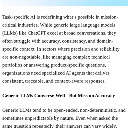
Task-specific AI is redefining what’s possible in mission-
critical industries. While generic large language models
(LLMs) like ChatGPT excel at broad conversations, they
often struggle with accuracy, consistency, and domain-
specific context. In sectors where precision and reliability
are non-negotiable, like managing complex technical
portfolios or answering product-specific questions,
organizations need specialized AI agents that deliver
consistent, traceable, and context-aware responses.
Generic LLMs Converse Well - But Miss on Accuracy
Generic LLMs tend to be open-ended, non-deterministic, and
sometimes unpredictable by nature. Even when asked the
same question repeatedly, their answers can vary widely.