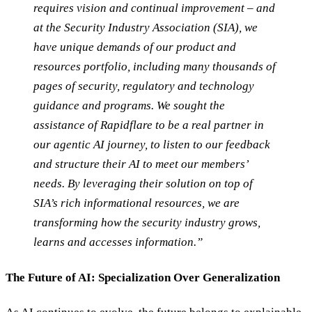
requires vision and continual improvement – and
at the Security Industry Association (SIA), we
have unique demands of our product and
resources portfolio, including many thousands of
pages of security, regulatory and technology
guidance and programs. We sought the
assistance of Rapidflare to be a real partner in
our agentic AI journey, to listen to our feedback
and structure their AI to meet our members’
needs. By leveraging their solution on top of
SIA’s rich informational resources, we are
transforming how the security industry grows,
learns and accesses information.”
The Future of AI: Specialization Over Generalization