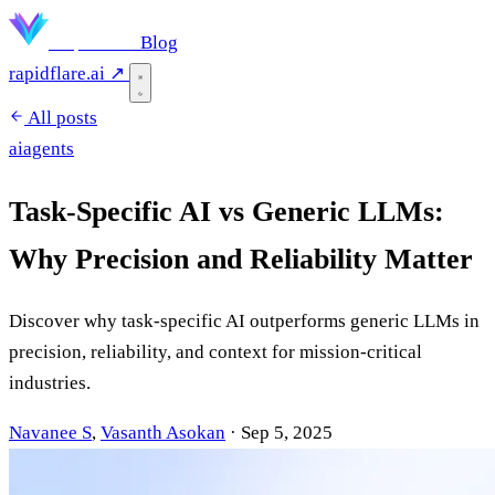
Rapidflare
Blog
rapidflare.ai ↗
All posts
ai
agents
Task-Specific AI vs Generic LLMs:
Why Precision and Reliability Matter
Discover why task-specific AI outperforms generic LLMs in
precision, reliability, and context for mission-critical
industries.
Navanee S
,
Vasanth Asokan
·
Sep 5, 2025