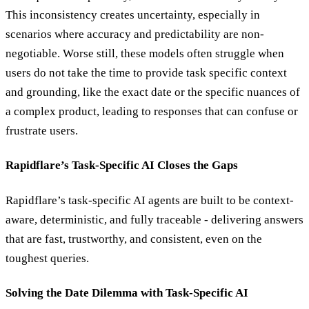
This inconsistency creates uncertainty, especially in
scenarios where accuracy and predictability are non-
negotiable. Worse still, these models often struggle when
users do not take the time to provide task specific context
and grounding, like the exact date or the specific nuances of
a complex product, leading to responses that can confuse or
frustrate users.
Rapidflare’s Task-Specific AI Closes the Gaps
Rapidflare’s task-specific AI agents are built to be context-
aware, deterministic, and fully traceable - delivering answers
that are fast, trustworthy, and consistent, even on the
toughest queries.
Solving the Date Dilemma with Task-Specific AI