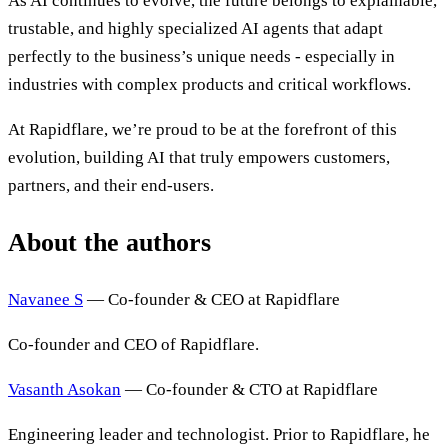
As AI continues to evolve, the future belongs to explainable,
trustable, and highly specialized AI agents that adapt
perfectly to the business’s unique needs - especially in
industries with complex products and critical workflows.
At Rapidflare, we’re proud to be at the forefront of this
evolution, building AI that truly empowers customers,
partners, and their end-users.
About the authors
Navanee S
— Co-founder & CEO at Rapidflare
Co-founder and CEO of Rapidflare.
Vasanth Asokan
— Co-founder & CTO at Rapidflare
Engineering leader and technologist. Prior to Rapidflare, he