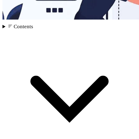
Contents