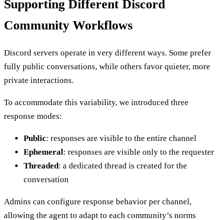
Supporting Different Discord
Community Workflows
Discord servers operate in very different ways. Some prefer
fully public conversations, while others favor quieter, more
private interactions.
To accommodate this variability, we introduced three
response modes:
Public
: responses are visible to the entire channel
Ephemeral
: responses are visible only to the requester
Threaded
: a dedicated thread is created for the
conversation
Admins can configure response behavior per channel,
allowing the agent to adapt to each community’s norms