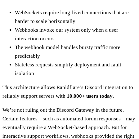
WebSockets require long-lived connections that are
harder to scale horizontally
Webhooks invoke our system only when a user
interaction occurs
The webhook model handles bursty traffic more
predictably
Stateless requests simplify deployment and fault
isolation
This architecture allows Rapidflare’s Discord integration to
reliably support servers with
10,000+ users today
.
We’re not ruling out the Discord Gateway in the future.
Certain features—such as automated forum responses—may
eventually require a WebSocket-based approach. But for
interactive support workflows, webhooks provided the right