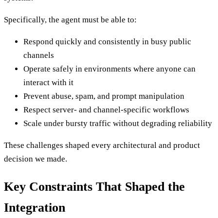
Specifically, the agent must be able to:
Respond quickly and consistently in busy public
channels
Operate safely in environments where anyone can
interact with it
Prevent abuse, spam, and prompt manipulation
Respect server- and channel-specific workflows
Scale under bursty traffic without degrading reliability
These challenges shaped every architectural and product
decision we made.
Key Constraints That Shaped the
Integration