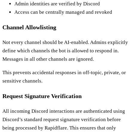
Admin identities are verified by Discord
Access can be centrally managed and revoked
Channel Allowlisting
Not every channel should be AI-enabled. Admins explicitly
define which channels the bot is allowed to respond in.
Messages in all other channels are ignored.
This prevents accidental responses in off-topic, private, or
sensitive channels.
Request Signature Verification
All incoming Discord interactions are authenticated using
Discord’s standard request signature verification before
being processed by Rapidflare. This ensures that only