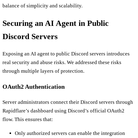
balance of simplicity and scalability.
Securing an AI Agent in Public
Discord Servers
Exposing an AI agent to public Discord servers introduces
real security and abuse risks. We addressed these risks
through multiple layers of protection.
OAuth2 Authentication
Server administrators connect their Discord servers through
Rapidflare’s dashboard using Discord’s official OAuth2
flow. This ensures that:
Only authorized servers can enable the integration