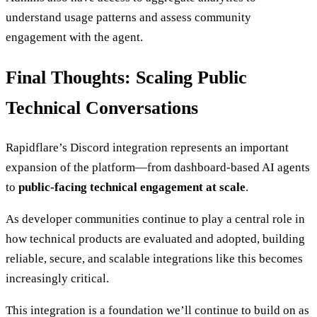
understand usage patterns and assess community
engagement with the agent.
Final Thoughts: Scaling Public
Technical Conversations
Rapidflare’s Discord integration represents an important
expansion of the platform—from dashboard-based AI agents
to
public-facing technical engagement at scale
.
As developer communities continue to play a central role in
how technical products are evaluated and adopted, building
reliable, secure, and scalable integrations like this becomes
increasingly critical.
This integration is a foundation we’ll continue to build on as