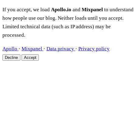
If you accept, we load
Apollo.io
and
Mixpanel
to understand
how people use our blog. Neither loads until you accept.
Limited technical data (such as IP address) may be
processed.
Apollo
·
Mixpanel
·
Data privacy
·
Privacy policy
Decline
Accept