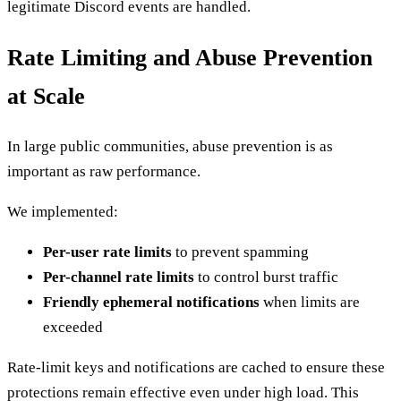
legitimate Discord events are handled.
Rate Limiting and Abuse Prevention
at Scale
In large public communities, abuse prevention is as
important as raw performance.
We implemented:
Per-user rate limits
to prevent spamming
Per-channel rate limits
to control burst traffic
Friendly ephemeral notifications
when limits are
exceeded
Rate-limit keys and notifications are cached to ensure these
protections remain effective even under high load. This