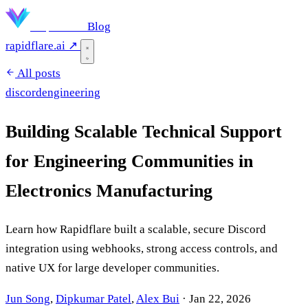
Rapidflare
Blog
rapidflare.ai ↗
All posts
discord
engineering
Building Scalable Technical Support
for Engineering Communities in
Electronics Manufacturing
Learn how Rapidflare built a scalable, secure Discord
integration using webhooks, strong access controls, and
native UX for large developer communities.
Jun Song
,
Dipkumar Patel
,
Alex Bui
·
Jan 22, 2026