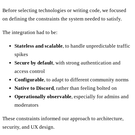
Before selecting technologies or writing code, we focused
on defining the constraints the system needed to satisfy.
The integration had to be:
Stateless and scalable
, to handle unpredictable traffic
spikes
Secure by default
, with strong authentication and
access control
Configurable
, to adapt to different community norms
Native to Discord
, rather than feeling bolted on
Operationally observable
, especially for admins and
moderators
These constraints informed our approach to architecture,
security, and UX design.