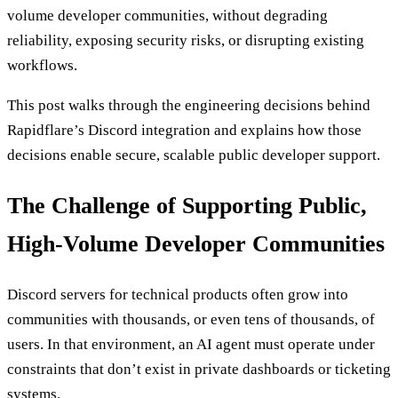
volume developer communities, without degrading
reliability, exposing security risks, or disrupting existing
workflows.
This post walks through the engineering decisions behind
Rapidflare’s Discord integration and explains how those
decisions enable secure, scalable public developer support.
The Challenge of Supporting Public,
High-Volume Developer Communities
Discord servers for technical products often grow into
communities with thousands, or even tens of thousands, of
users. In that environment, an AI agent must operate under
constraints that don’t exist in private dashboards or ticketing
systems.