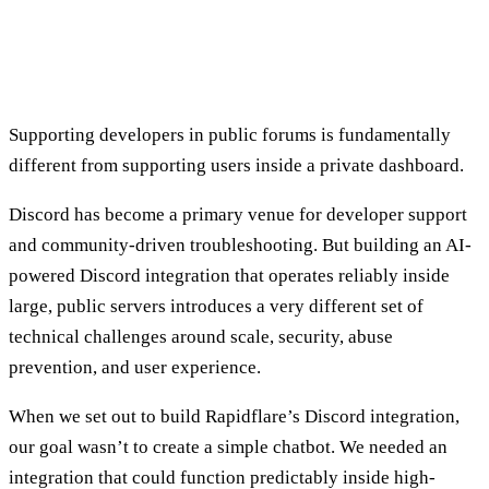
Supporting developers in public forums is fundamentally
different from supporting users inside a private dashboard.
Discord has become a primary venue for developer support
and community-driven troubleshooting. But building an AI-
powered Discord integration that operates reliably inside
large, public servers introduces a very different set of
technical challenges around scale, security, abuse
prevention, and user experience.
When we set out to build Rapidflare’s Discord integration,
our goal wasn’t to create a simple chatbot. We needed an
integration that could function predictably inside high-