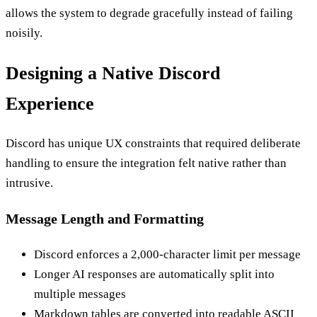
allows the system to degrade gracefully instead of failing
noisily.
Designing a Native Discord
Experience
Discord has unique UX constraints that required deliberate
handling to ensure the integration felt native rather than
intrusive.
Message Length and Formatting
Discord enforces a 2,000-character limit per message
Longer AI responses are automatically split into
multiple messages
Markdown tables are converted into readable ASCII