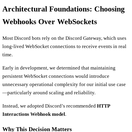
Architectural Foundations: Choosing
Webhooks Over WebSockets
Most Discord bots rely on the Discord Gateway, which uses
long-lived WebSocket connections to receive events in real
time.
Early in development, we determined that maintaining
persistent WebSocket connections would introduce
unnecessary operational complexity for our initial use case
—particularly around scaling and reliability.
Instead, we adopted Discord’s recommended
HTTP
Interactions Webhook model
.
Why This Decision Matters