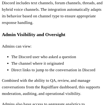
Discord includes text channels, forum channels, threads, and
hybrid voice channels. The integration automatically adapts
its behavior based on channel type to ensure appropriate
response handling.
Admin Visibility and Oversight
Admins can view:
The Discord user who asked a question
The channel where it originated
Direct links to jump to the conversation in Discord
Combined with the ability to QA, review, and manage
conversations from the Rapidflare dashboard, this supports
moderation, auditing, and operational visibility.
Admins also have access to aggregate analytics to