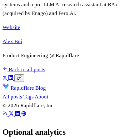
systems and a pre-LLM AI research assistant at RAx
(acquired by Enago) and Fero.Ai.
Website
Alex Bui
Product Engineering @ Rapidflare
Back to all posts
Rapidflare Blog
All posts
Tags
About
© 2026 Rapidflare, Inc.
Optional analytics