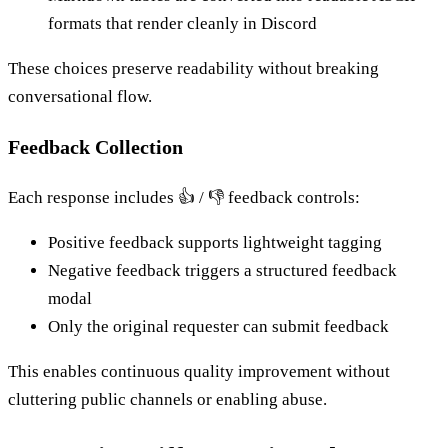
formats that render cleanly in Discord
These choices preserve readability without breaking
conversational flow.
Feedback Collection
Each response includes 👍 / 👎 feedback controls:
Positive feedback supports lightweight tagging
Negative feedback triggers a structured feedback
modal
Only the original requester can submit feedback
This enables continuous quality improvement without
cluttering public channels or enabling abuse.