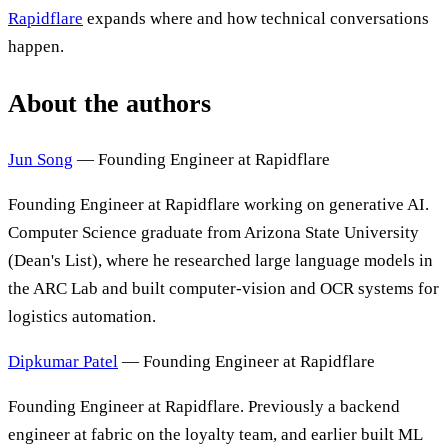
Rapidflare
expands where and how technical conversations
happen.
About the authors
Jun Song
— Founding Engineer at Rapidflare
Founding Engineer at Rapidflare working on generative AI.
Computer Science graduate from Arizona State University
(Dean's List), where he researched large language models in
the ARC Lab and built computer-vision and OCR systems for
logistics automation.
Dipkumar Patel
— Founding Engineer at Rapidflare
Founding Engineer at Rapidflare. Previously a backend
engineer at fabric on the loyalty team, and earlier built ML