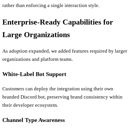
rather than enforcing a single interaction style.
Enterprise-Ready Capabilities for
Large Organizations
As adoption expanded, we added features required by larger
organizations and platform teams.
White-Label Bot Support
Customers can deploy the integration using their own
branded Discord bot, preserving brand consistency within
their developer ecosystem.
Channel Type Awareness